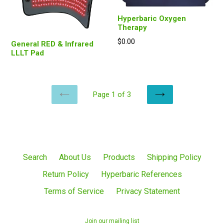
Hyperbaric Oxygen
Therapy
Regular
$0.00
General RED & Infrared
price
LLLT Pad
Page 1 of 3
PREVIOUS
NEXT
Search
About Us
Products
Shipping Policy
Return Policy
Hyperbaric References
Terms of Service
Privacy Statement
Join our mailing list