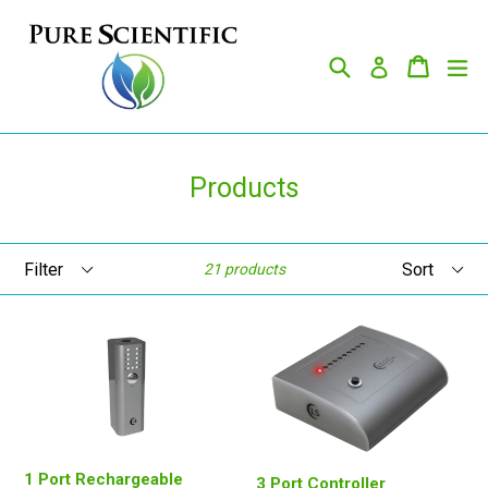
Skip
to
Search
Cart
Cart
ex
content
Log in
Products
Filter
Sort
21 products
1 Port Rechargeable
3 Port Controller