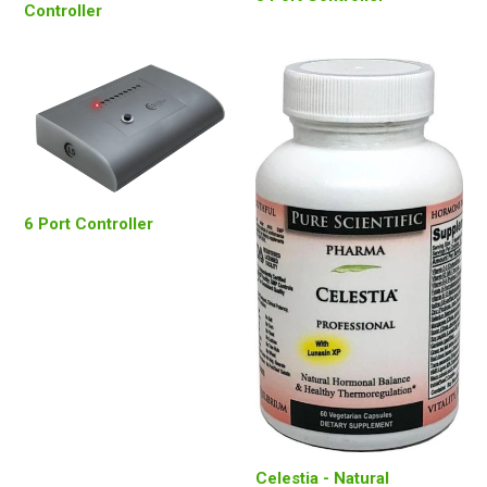
Controller
6 Port Controller
Celestia - Natural