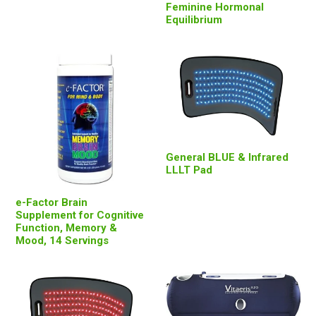
Feminine Hormonal
Equilibrium
General BLUE & Infrared
LLLT Pad
e-Factor Brain
Supplement for Cognitive
Function, Memory &
Mood, 14 Servings