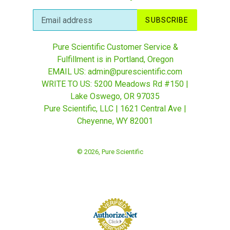
SUBSCRIBE
Pure Scientific Customer Service &
Fulfillment is in Portland, Oregon
EMAIL US: admin@purescientific.com
WRITE TO US: 5200 Meadows Rd #150 |
Lake Oswego, OR 97035
Pure Scientific, LLC | 1621 Central Ave |
Cheyenne, WY 82001
© 2026,
Pure Scientific