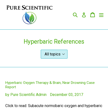
Skip
to
Search
Cart
Cart
ex
content
Log in
Hyperbaric References
Hyperbaric Oxygen Therapy & Brain, Near Drowning Case
Report
by Pure Scientific Admin
December 03, 2017
Click to read: Subacute normobaric oxygen and hyperbaric