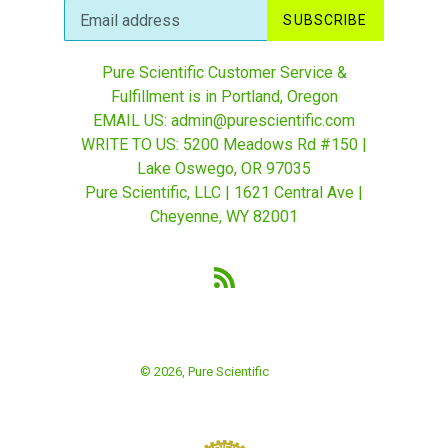
SUBSCRIBE
Pure Scientific Customer Service &
Fulfillment is in Portland, Oregon
EMAIL US: admin@purescientific.com
WRITE TO US: 5200 Meadows Rd #150 |
Lake Oswego, OR 97035
Pure Scientific, LLC | 1621 Central Ave |
Cheyenne, WY 82001
RSS
© 2026,
Pure Scientific