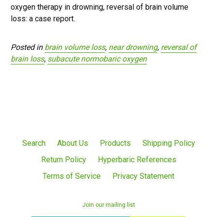
oxygen therapy in drowning, reversal of brain volume
loss: a case report.
Posted in
brain volume loss
,
near drowning
,
reversal of
brain loss
,
subacute normobaric oxygen
Search
About Us
Products
Shipping Policy
Return Policy
Hyperbaric References
Terms of Service
Privacy Statement
Join our mailing list