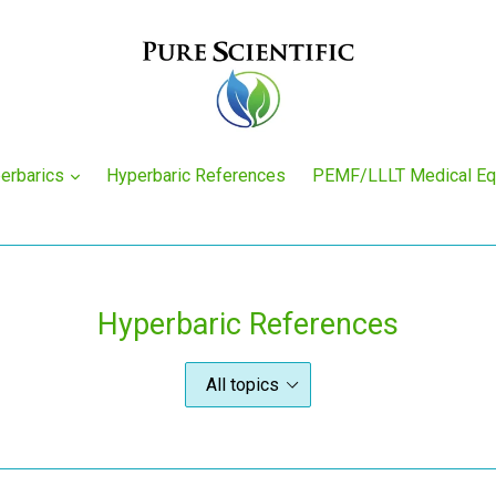
expand
erbarics
Hyperbaric References
PEMF/LLLT Medical E
Hyperbaric References