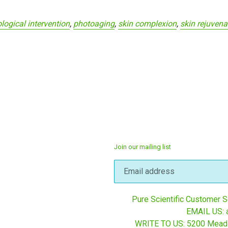
logical intervention
,
photoaging
,
skin complexion
,
skin rejuvena
Join our mailing list
Pure Scientific Customer Se
EMAIL US: 
WRITE TO US: 5200 Mead