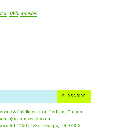
tion
,
UVB
,
wrinkles
SUBSCRIBE
rvice & Fulfillment is in Portland, Oregon
admin@purescientific.com
ows Rd #150 | Lake Oswego, OR 97035