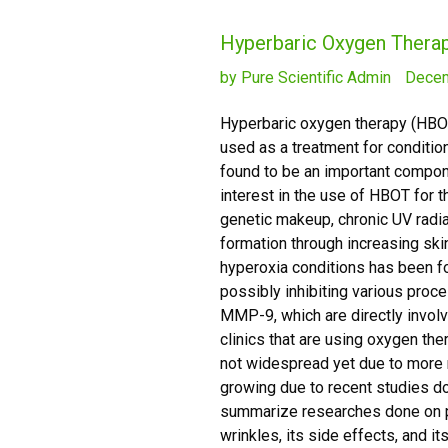
Hyperbaric Oxygen Therap
by Pure Scientific Admin
Decem
Hyperbaric oxygen therapy (HBOT)
used as a treatment for condit
found to be an important compone
interest in the use of HBOT for 
genetic makeup, chronic UV radia
formation through increasing sk
hyperoxia conditions has been fo
possibly inhibiting various proc
MMP-9, which are directly involv
clinics that are using oxygen the
not widespread yet due to more r
growing due to recent studies do
summarize researches done on p
wrinkles, its side effects, and 