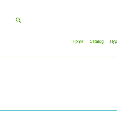
Skip
to
content
Submit
Home
Catalog
Hyp