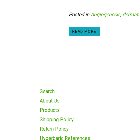
Posted in
Angiogenesis
,
dermato
READ MORE
Search
About Us
Products
Shipping Policy
Return Policy
Hyperbaric References