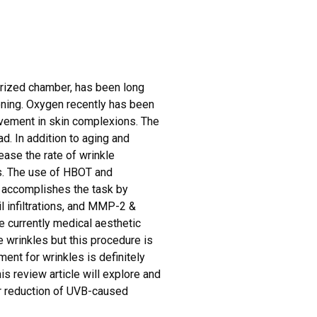
g
urized chamber, has been long
ning. Oxygen recently has been
ovement in skin complexions. The
d. In addition to aging and
ease the rate of wrinkle
es. The use of HBOT and
It accomplishes the task by
l infiltrations, and MMP-2 &
e currently medical aesthetic
e wrinkles but this procedure is
ent for wrinkles is definitely
s review article will explore and
r reduction of UVB-caused