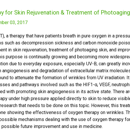
y for Skin Rejuvenation & Treatment of Photoagin
ber 03, 2017
, a therapy that have patients breath in pure oxygen in a press
ions such as decompression sickness and carbon monoxide poiso
nt in skin rejuvenation, treatment of photoaging skin, and impr
this purpose is continually growing and becoming more widesprea
tion due to everyday exposure, especially UV-B, can greatly incr
in angiogenesis and degradation of extracellular matrix molecul
und to attenuate the formation of wrinkles from UV irradiation. 
esses and pathways involved such as the HIF1-α, VEGF, neutrophi
ed with promoting skin angiogenesis in its active state. There ar
rapy under high pressure applied directly to skin to reduce visibl
esearch that needs to be done on this topic. However, this treatm
ne showing the effectiveness of oxygen therapy on wrinkles. Thi
ossible mechanisms dealing with the use of oxygen therapy fo
its possible future improvement and use in medicine.